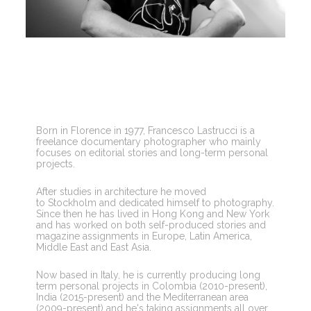
Born in Florence in 1977, Francesco Lastrucci is a 
freelance documentary photographer who mainly 
focuses on editorial stories and long-term personal 
projects.
After studies in architecture he moved 
to Stockholm and dedicated himself to photography. 
Since then he has lived in Hong Kong and New York 
and has worked on both self-produced stories and 
magazine assignments in Europe, Latin America, 
Middle East and East Asia.
Now based in Italy, he is currently producing long 
term personal projects in Colombia (2010-present), 
India (2015-present) and the Mediterranean area 
(2009-present) and he's taking assignments all over 