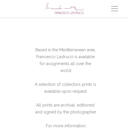
Based in the Mediterranean area, 
Francesco Lastrucci is available 
for assignments all over the 
world.
A selection of collectors prints is 
available upon request.
All prints are archival, editioned 
and signed by the photographer.
For more information: