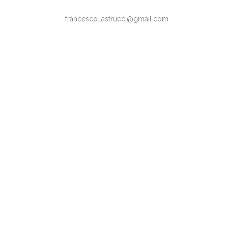
francesco.lastrucci@gmail.com