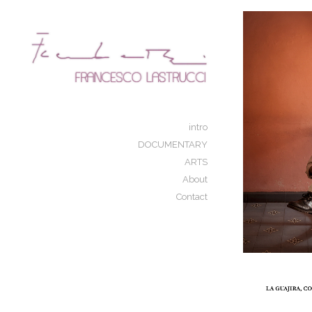
Add to menu
GALLERY
PAGE
FOLDER
SPACER
intro
EXTERNAL URL
DOCUMENTARY
ARTS
About
Contact
SAVE